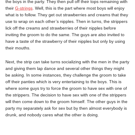
the boys in the party. They then pull off their tops remaining with
their
G-strings
. Well, this is the part where most boys will enjoy
what is to follow. They get out strawberries and creams that they
use to wrap on each other’s nipples. Then in turns, the strippers
lick off the creams and strawberries of their nipples before
inviting the groom to do the same. The guys are also invited to
have a taste of the strawberry of their nipples but only by using
their mouths.
Next, the strip can take turns socializing with the men in the party
and giving them lap dance and several other things they might
be asking. In some instances, they challenge the groom to take
off their panties which is very entertaining to the boys. This is
where some guys try to force the groom to have sex with one of
the strippers. The decision to have sex with one of the strippers
will then come down to the groom himself. The other guys in the
party my separately ask for sex but by then almost everybody is
drunk, and nobody cares what the other is doing.