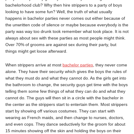
bachelorhood club? Why then hire strippers to a party of boys
looking to have some fun? Well, the truth of what usually
happens in bachelor parties never comes out either because of
the unwritten code of silence or maybe because everybody is the
party was way too drunk took remember what took place. It is not
always about sex with these parties as most people might think.
Over 70% of grooms are against sex during their party, but
things might get loose afterward.
When strippers arrive at most
bachelor parties
, they never come
alone. They have their security which gives the boys the rules of
what they must do and what they cannot do. As the girls get into
the bathroom to change, the security guys get time with the boys
telling them some few things of what they can do and what they
cannot do. The guys will then sit in a circle with the bachelor in
the center as the strippers start to entertain them. Most strippers
start by showing off various costumes. They can start with
wearing as French maids, and then change to nurses, doctors,
and even cops. They dance seductively for the groom for about
15 minutes showing off the skin and holding the boys on their