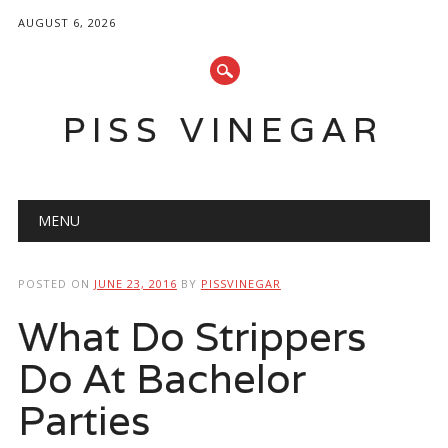
AUGUST 6, 2026
PISS VINEGAR
Main menu
Skip
MENU
to
content
POSTED ON
JUNE 23, 2016
BY
PISSVINEGAR
What Do Strippers
Do At Bachelor
Parties