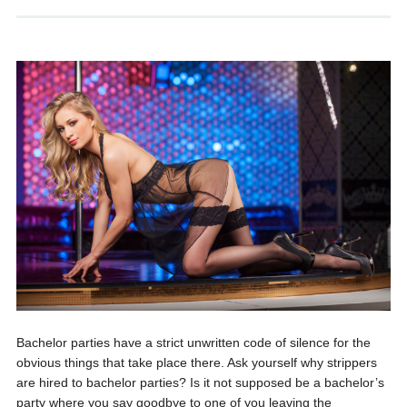
Bachelor parties have a strict unwritten code of silence for the
obvious things that take place there. Ask yourself why strippers
are hired to bachelor parties? Is it not supposed be a bachelor’s
party where you say goodbye to one of you leaving the