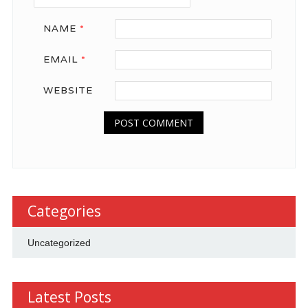
NAME
*
EMAIL
*
WEBSITE
Categories
Uncategorized
Latest Posts