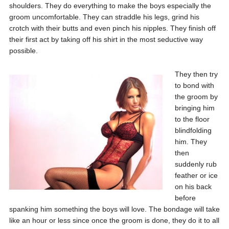
shoulders. They do everything to make the boys especially the
groom uncomfortable. They can straddle his legs, grind his
crotch with their butts and even pinch his nipples. They finish off
their first act by taking off his shirt in the most seductive way
possible.
They then try
to bond with
the groom by
bringing him
to the floor
blindfolding
him. They
then
suddenly rub
feather or ice
on his back
before
spanking him something the boys will love. The bondage will take
like an hour or less since once the groom is done, they do it to all