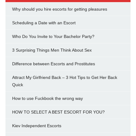
Why should you hire escorts for getting pleasures
Scheduling a Date with an Escort
Who Do You Invite to Your Bachelor Party?
3 Surprising Things Men Think About Sex
Difference between Escorts and Prostitutes
Attract My Girlfriend Back – 3 Hot Tips to Get Her Back
Quick
How to use Fuckbook the wrong way
HOW TO SELECT A BEST ESCORT FOR YOU?
Kiev Independent Escorts