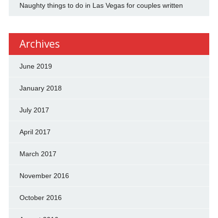
Naughty things to do in Las Vegas for couples written
Archives
June 2019
January 2018
July 2017
April 2017
March 2017
November 2016
October 2016