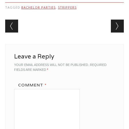
TAGGED
BACHELOR PARTIES
,
STRIPPERS
Post navigation
Leave a Reply
YOUR EMAIL ADDRESS WILL NOT BE PUBLISHED.
REQUIRED
FIELDS ARE MARKED
*
COMMENT
*